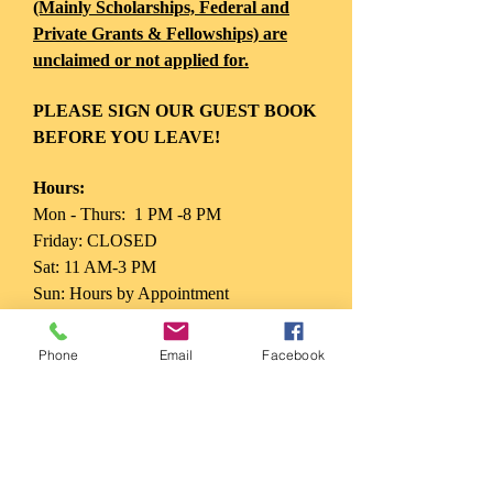
(Mainly Scholarships, Federal and
Private Grants & Fellowships) are
unclaimed or not applied for.
PLEASE SIGN OUR GUEST BOOK
BEFORE YOU LEAVE!
Hours:
Mon - Thurs: 1 PM -8 PM
Friday: CLOSED
Sat: 11 AM-3 PM
Sun: Hours by Appointment
Phone
Email
Facebook