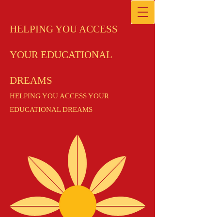
HELPING YOU ACCESS
YOUR EDUCATIONAL
DREAMS
HELPING YOU ACCESS YOUR
EDUCATIONAL DREAMS