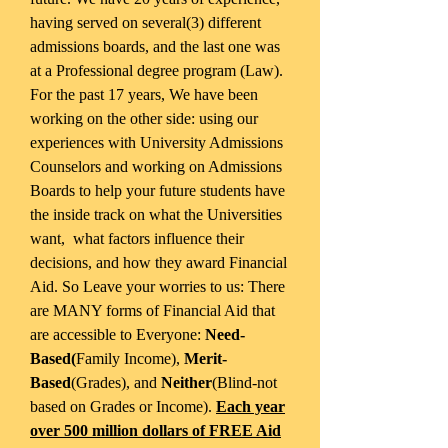
having served on several(3) different
admissions boards, and the last one was
at a Professional degree program (Law).
For the past 17 years, We have been
working on the other side: using our
experiences with University Admissions
Counselors and working on Admissions
Boards to help your future students have
the inside track on what the Universities
want, what factors influence their
decisions, and how they award Financial
Aid. So Leave your worries to us: There
are MANY forms of Financial Aid that
are accessible to Everyone:
Need-
Based(
Family Income),
Merit-
Based
(Grades), and
Neither
(Blind-not
based on Grades or Income).
Each year
over 500 million dollars of FREE Aid