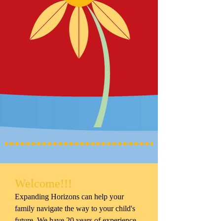
Welcome!!!
Expanding Horizons can help your
family navigate the way to your child's
future. We have 20 years of experience,