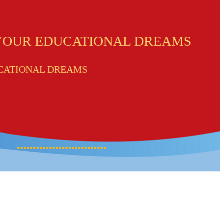
 YOUR EDUCATIONAL DREAMS
UCATIONAL DREAMS