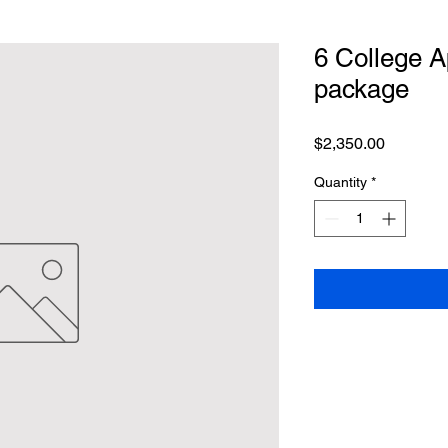
6 College 
package
Price
$2,350.00
Quantity
*