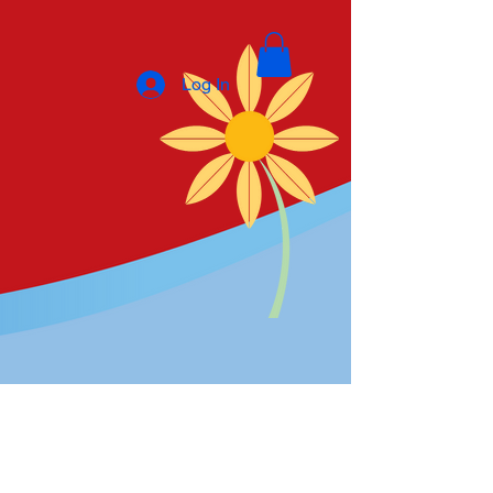
Log In