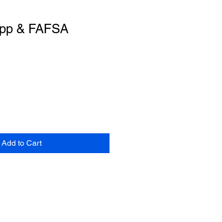
App & FAFSA
Add to Cart