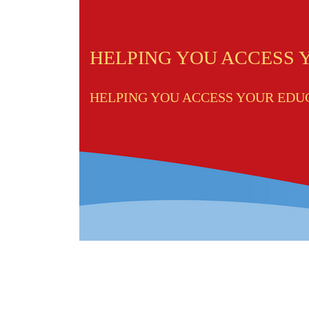
HELPING YOU ACCESS
HELPING YOU ACCESS YOUR ED